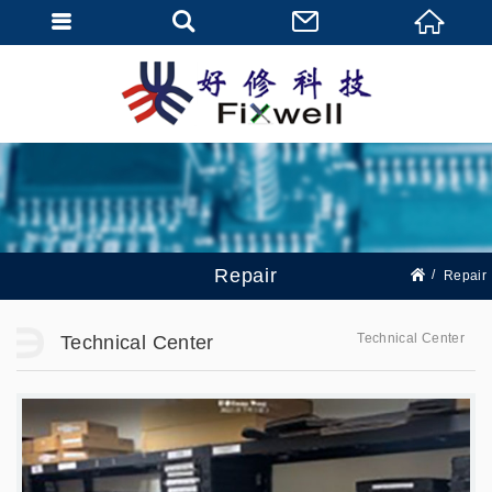
Repair
Repair
Technical Center
Technical Center