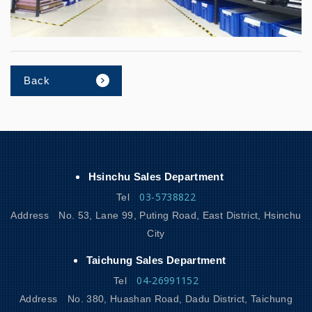
Back
Hsinchu Sales Department
03-5738822
Tel
Address
No. 53, Lane 99, Puting Road, East District, Hsinchu
City
Taichung Sales Department
04-26991152
Tel
Address
No. 380, Huashan Road, Dadu District, Taichung