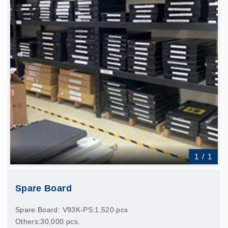
1
/
1
Spare Board
Spare Board: V93K-PS:1,520 pcs
Others:30,000 pcs.