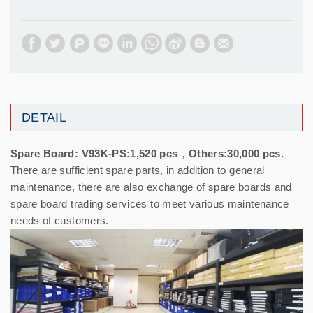
DETAIL
Spare Board: V93K-PS:1,520 pcs，Others:30,000 pcs.
There are sufficient spare parts, in addition to general
maintenance, there are also exchange of spare boards and
spare board trading services to meet various maintenance
needs of customers.