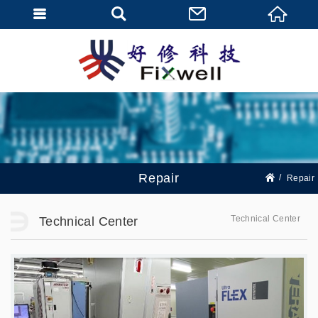
Repair
Repair
Technical Center
Technical Center