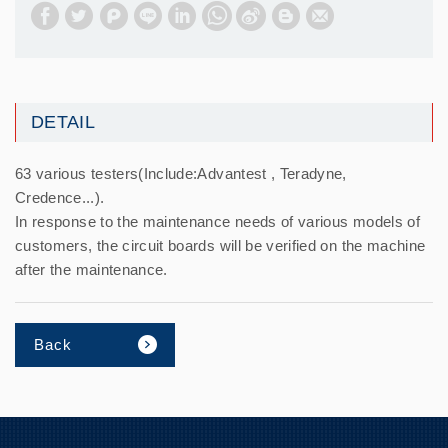
DETAIL
63 various testers(Include:Advantest , Teradyne,
Credence...).
In response to the maintenance needs of various models of
customers, the circuit boards will be verified on the machine
after the maintenance.
Back