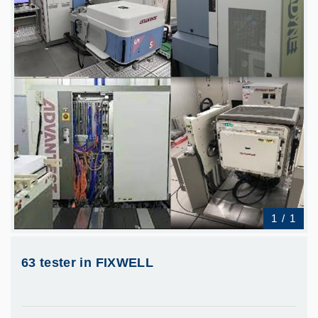
1
/
1
63 tester in FIXWELL