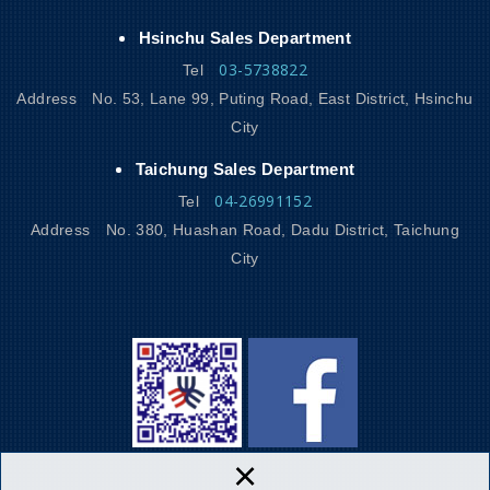
Hsinchu Sales Department
03-5738822
Tel
Address
No. 53, Lane 99, Puting Road, East District, Hsinchu
City
Taichung Sales Department
04-26991152
Tel
Address
No. 380, Huashan Road, Dadu District, Taichung
City
×